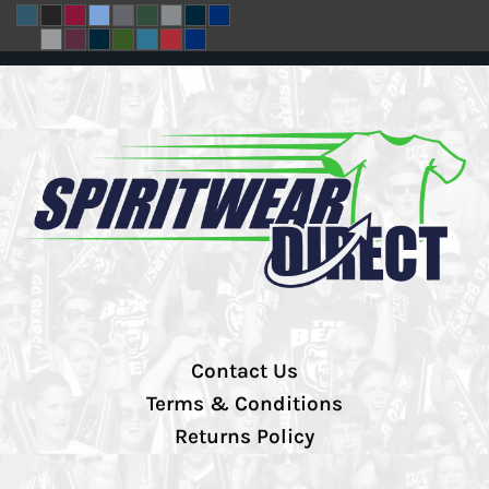
Contact Us
Terms & Conditions
Returns Policy