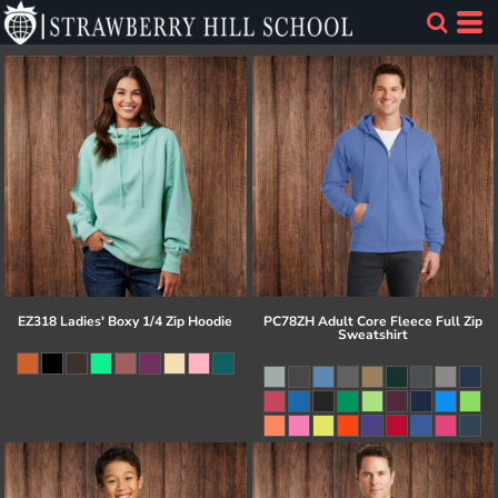
EZ318 Ladies' Boxy 1/4 Zip Hoodie
PC78ZH Adult Core Fleece Full Zip
Sweatshirt