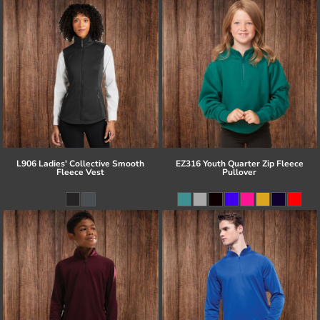
L906 Ladies' Collective Smooth
EZ316 Youth Quarter Zip Fleece
Fleece Vest
Pullover