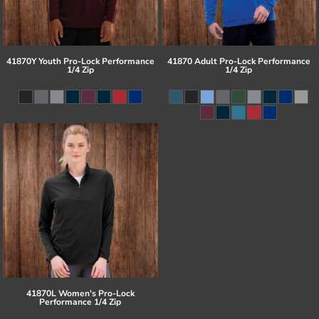
41870Y Youth Pro-Lock Performance
41870 Adult Pro-Lock Performance
1/4 Zip
1/4 Zip
41870L Women's Pro-Lock
Performance 1/4 Zip