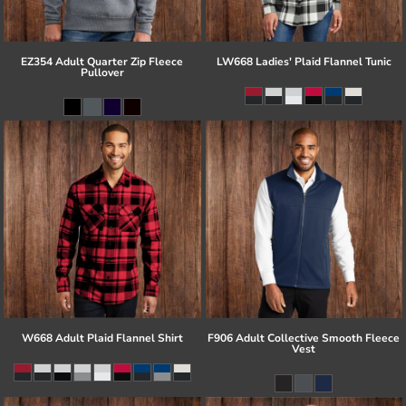
EZ354 Adult Quarter Zip Fleece
LW668 Ladies' Plaid Flannel Tunic
Pullover
W668 Adult Plaid Flannel Shirt
F906 Adult Collective Smooth Fleece
Vest