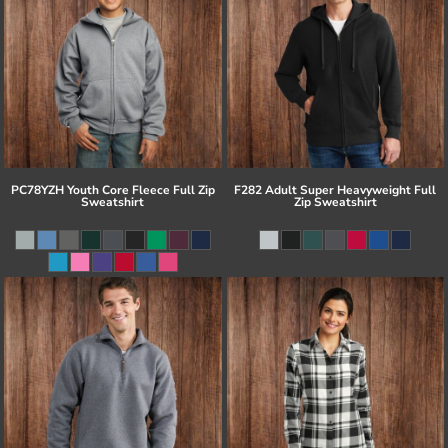
PC78YZH Youth Core Fleece Full Zip
F282 Adult Super Heavyweight Full
Sweatshirt
Zip Sweatshirt