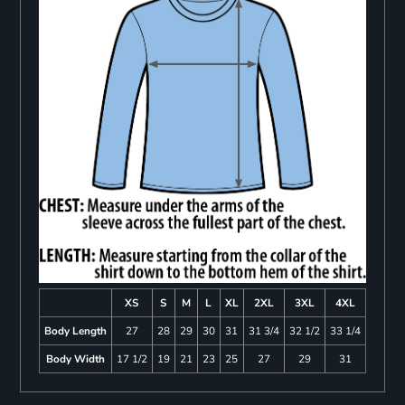
XS
S
M
L
XL
2XL
3XL
4XL
Body Length
27
28
29
30
31
31 3/4
32 1/2
33 1/4
Body Width
17 1/2
19
21
23
25
27
29
31