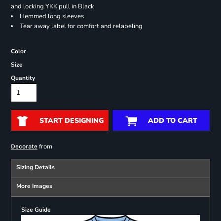
and locking YKK pull in Black
Hemmed long sleeves
Tear away label for comfort and relabeling
Color
Size
Quantity
START DESIGNING
ADD TO CART
from
Decorate
Sizing Details
More Images
Size Guide