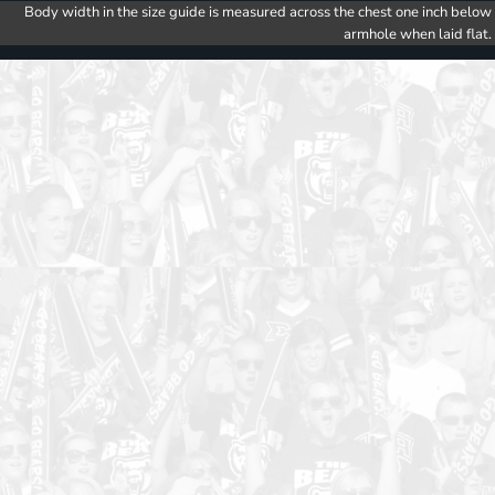
Body width in the size guide is measured across the chest one inch below
armhole when laid flat.