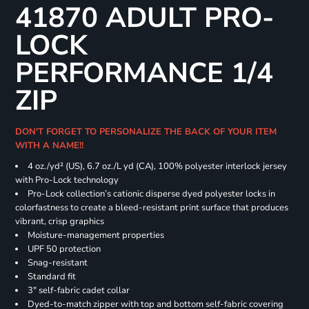
41870 ADULT PRO-
LOCK
PERFORMANCE 1/4
ZIP
DON'T FORGET TO PERSONALIZE THE BACK OF YOUR ITEM
WITH A NAME!!
4 oz./yd² (US), 6.7 oz./L yd (CA), 100% polyester interlock jersey
with Pro-Lock technology
Pro-Lock collection’s cationic disperse dyed polyester locks in
colorfastness to create a bleed-resistant print surface that produces
vibrant, crisp graphics
Moisture-management properties
UPF 50 protection
Snag-resistant
Standard fit
3" self-fabric cadet collar
Dyed-to-match zipper with top and bottom self-fabric covering