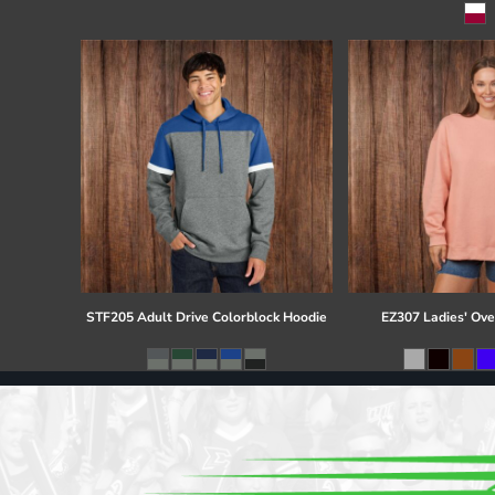
Register
Cart: 0 item
STF205 Adult Drive Colorblock Hoodie
EZ307 Ladies' Ove