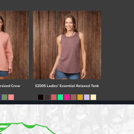
rsized Crew
EZ005 Ladies' Essential Relaxed Tank