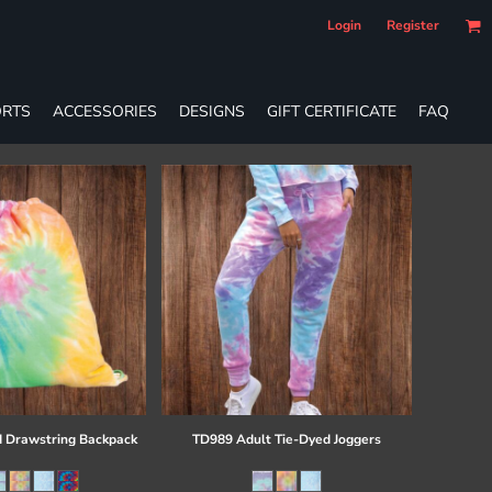
Login
Register
RTS
ACCESSORIES
DESIGNS
GIFT CERTIFICATE
FAQ
 Drawstring Backpack
TD989 Adult Tie-Dyed Joggers