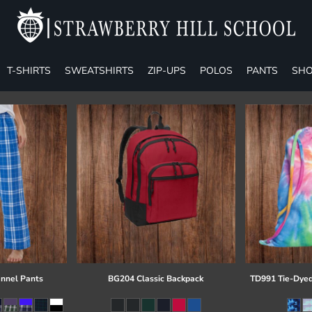
T-SHIRTS
SWEATSHIRTS
ZIP-UPS
POLOS
PANTS
SHO
annel Pants
BG204 Classic Backpack
TD991 Tie-Dyed