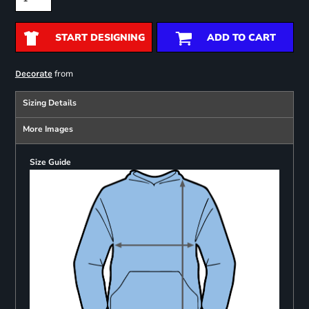
START DESIGNING
ADD TO CART
from
Decorate
Sizing Details
More Images
Size Guide