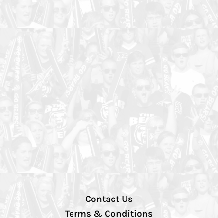
Contact Us
Terms & Conditions