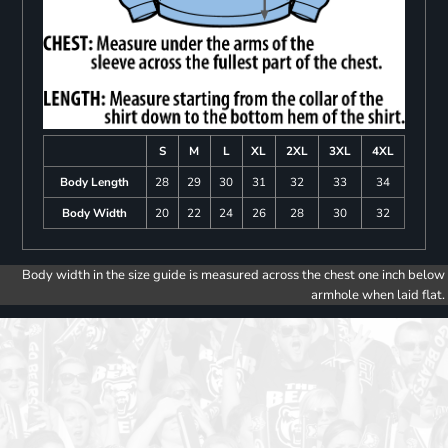
S
M
L
XL
2XL
3XL
4XL
Body Length
28
29
30
31
32
33
34
Body Width
20
22
24
26
28
30
32
Body width in the size guide is measured across the chest one inch below
armhole when laid flat.