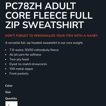
PC78ZH ADULT
CORE FLEECE FULL
ZIP SWEATSHIRT
DON'T FORGET TO PERSONALIZE YOUR ITEM WITH A NAME!!
A versatile full-zip hooded sweatshirt in our core weight.
7.8-ounce, 50/50 cotton/poly fleece
Air jet yarn for softness
Two-ply hood
Dyed-to-match drawcords
YKK metal zipper
Front pockets
Color
Size
Quantity