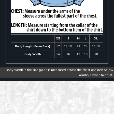
XS
S
M
L
XL
Body Length (From Back)
17
18 1/2
22
24
25 1/2
Body Width
14
16
17
18
20
Body width in the size guide is measured across the chest one inch below
armhole when laid flat.