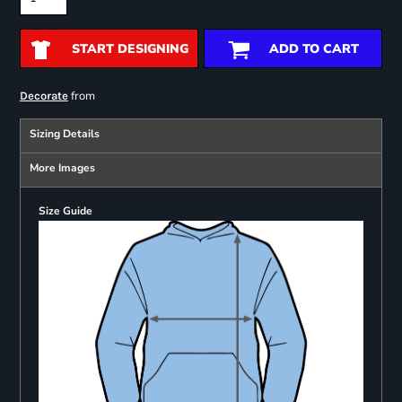
START DESIGNING
ADD TO CART
from
Decorate
Sizing Details
More Images
Size Guide