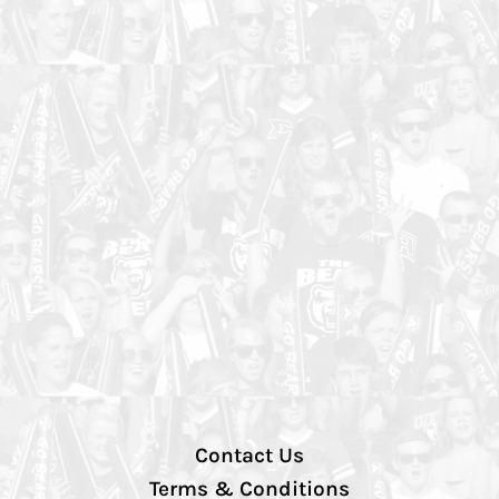
Contact Us
Terms & Conditions