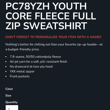
PC78YZH YOUTH
CORE FLEECE FULL
ZIP SWEATSHIRT
DON'T FORGET TO PERSONALIZE YOUR ITEM WITH A NAME!!
Nothing's better for chilling out than your favorite zip-up hoodie—at
a budget-friendly price.
7.8-ounce, 50/50 cotton/poly fleece
Air jet yarn for a soft, pill-resistant finish
No drawcord at two-ply hood
YKK metal zipper
Front pockets
Color
Size
Quantity