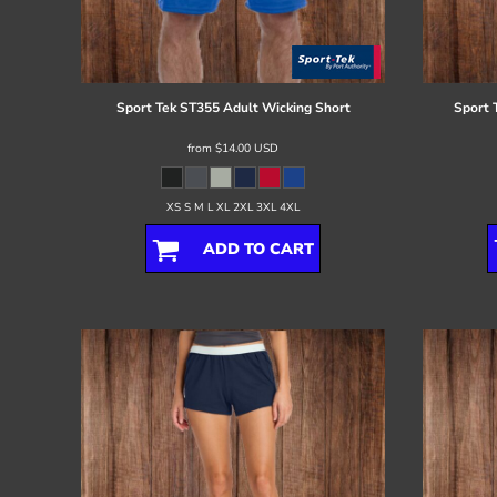
Register
Cart: 0 item
Sport Tek
ST355 Adult Wicking Short
Sport 
from
$14.00
USD
XS S M L XL 2XL 3XL 4XL
ADD TO CART