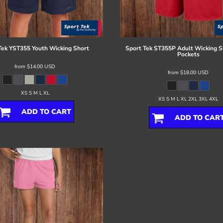
Tek
YST355 Youth Wicking Short
Sport Tek
ST355P Adult Wicking S
Pockets
from
$14.00
USD
from
$18.00
USD
XS S M L XL
XS S M L XL 2XL 3XL 4XL
ADD TO CART
ADD TO CAR