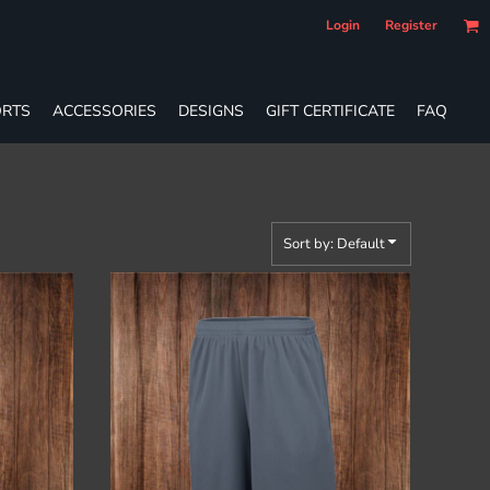
Login
Register
RTS
ACCESSORIES
DESIGNS
GIFT CERTIFICATE
FAQ
Sort by: Default