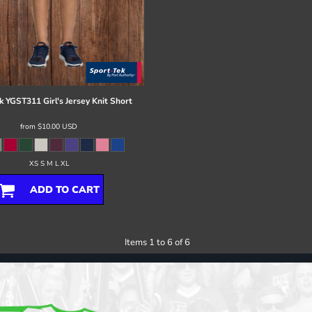
k
YGST311 Girl's Jersey Knit Short
from
$10.00
USD
XS S M L XL
ADD TO CART
Items 1 to 6 of 6