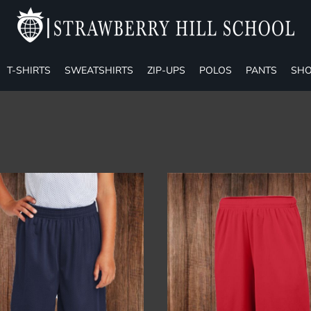
T-SHIRTS
SWEATSHIRTS
ZIP-UPS
POLOS
PANTS
SHO