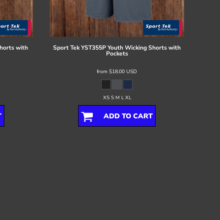
horts with
Sport Tek
YST355P Youth Wicking Shorts with
Pockets
from
$18.00
USD
XS S M L XL
T
ADD TO CART