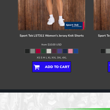
Sport Tek
LST311 Women's Jersey Knit Shorts
Sport Te
from
$10.00
USD
XS S M L XL XXL 3XL 4XL
ADD TO CART