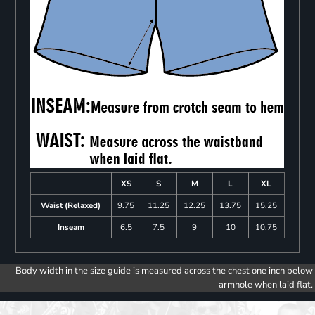
XS
S
M
L
XL
Waist (Relaxed)
9.75
11.25
12.25
13.75
15.25
Inseam
6.5
7.5
9
10
10.75
Body width in the size guide is measured across the chest one inch below
armhole when laid flat.