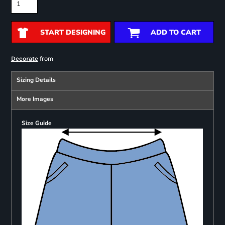
START DESIGNING
ADD TO CART
from
Decorate
Sizing Details
More Images
Size Guide