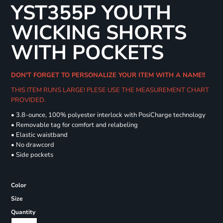
YST355P YOUTH
WICKING SHORTS
WITH POCKETS
DON'T FORGET TO PERSONALIZE YOUR ITEM WITH A NAME!!
THIS ITEM RUNS LARGE! PLESE USE THE MEASUREMENT CHART
PROVIDED.
• 3.8-ounce, 100% polyester interlock with PosiCharge technology
• Removable tag for comfort and relabeling
• Elastic waistband
• No drawcord
• Side pockets
Color
Size
Quantity