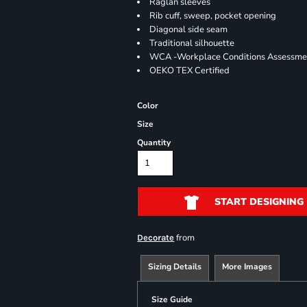
Raglan sleeves
Rib cuff, sweep, pocket opening
Diagonal side seam
Traditional silhouette
WCA -Workplace Conditions Assessme
OEKO TEX Certified
Color
Size
Quantity
START DESIGNING
from
Decorate
Sizing Details
More Images
Size Guide