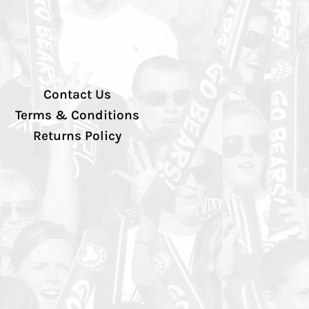
Contact Us
Terms & Conditions
Returns Policy