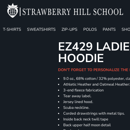
T-SHIRTS
SWEATSHIRTS
ZIP-UPS
POLOS
PANTS
SHO
EZ429 LADI
HOODIE
DON'T FORGET TO PERSONALIZE THE
9.0 oz., 68% cotton / 32% polyester, cl
Athletic Heather and Oatmeal Heather: 
3-end fleece fabrication
Tear away label.
Jersey lined hood.
Scuba neckline.
Corded drawstrings with metal tips.
Inside back neck twill tape
Back upper half moon detail