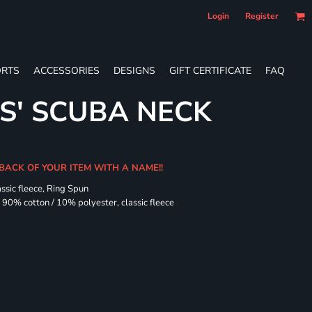
Login
Register
RTS
ACCESSORIES
DESIGNS
GIFT CERTIFICATE
FAQ
ES' SCUBA NECK
 BACK OF YOUR ITEM WITH A NAME!!
assic fleece, Ring Spun
90% cotton / 10% polyester, classic fleece