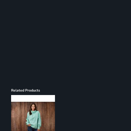
Register
Cart: 0 item
Related Products