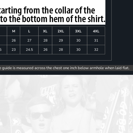
M
L
XL
2XL
3XL
4XL
26
27
28
29
30
31
5
23
24.5
26
28
30
32
e guide is measured across the chest one inch below armhole when laid flat.