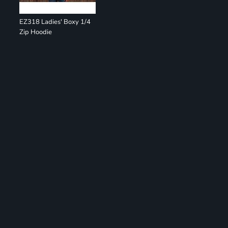
EZ318 Ladies' Boxy 1/4
Zip Hoodie