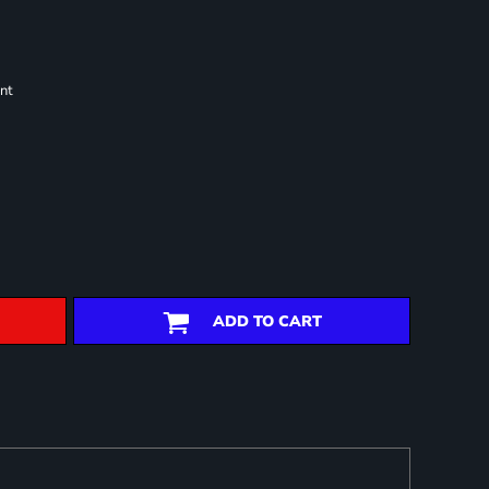
nt
ADD TO CART