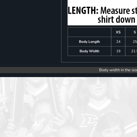
XS
S
Body Length
24
25
Body Width
19
21.
Body width in the siz