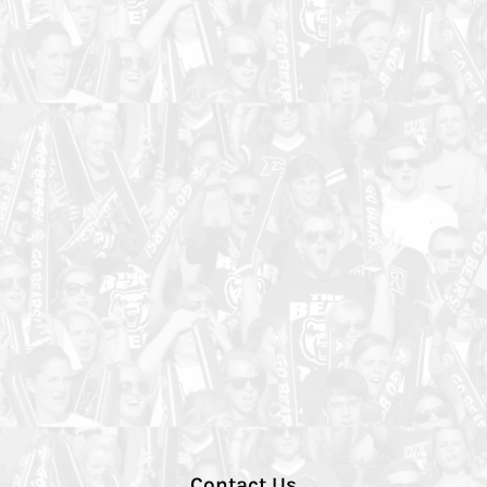
Contact Us