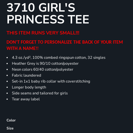
3710 GIRL'S
PRINCESS TEE
THIS ITEM RUNS VERY SMALL!!!
DON'T FORGET TO PERSONALIZE THE BACK OF YOUR ITEM
WITH A NAME!!
4.3 oz./yd², 100% combed ringspun cotton, 32 singles
Heather Grey is 90/10 cotton/poyester
Neon colors 60/40 cotton/polyester
Fabric laundered
Set-in 1x1 baby rib collar with coverstitching
Longer body length
Side seams and tailored for girls
Tear away label
Color
Size