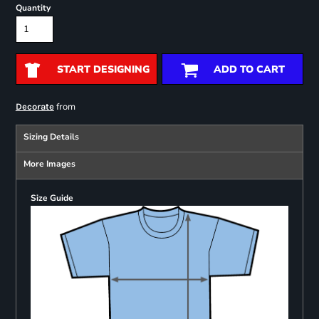
Quantity
START DESIGNING
ADD TO CART
from
Decorate
Sizing Details
More Images
Size Guide