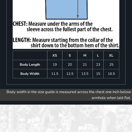
XS
S
M
L
XL
Body Length
19
20
21
23
25
Body Width
11.5
12.5
13.5
15
16.5
Body width in the size guide is measured across the chest one inch below
armhole when laid flat.