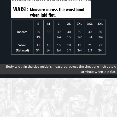
S
M
L
XL
2XL
3XL
4XL
Inseam
29
30
30
30
30
30
30
3/4
1/4
1/2
1/2
3/4
3/4
Waist
13
15
16
18
19
21
22
(Relaxed)
3/4
1/4
3/4
1/4
3/4
1/4
3/4
Body width in the size guide is measured across the chest one inch below
armhole when laid flat.