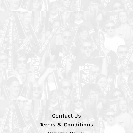
Contact Us
Terms & Conditions