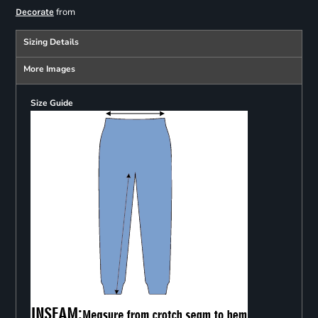
from
Decorate
Sizing Details
More Images
Size Guide