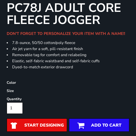
PC78J ADULT CORE
FLEECE JOGGER
DON'T FORGET TO PERSONALIZE YOUR ITEM WITH A NAME!!
7.8-ounce, 50/50 cotton/poly fleece
Air jet yarn for a soft, pill-resistant finish
Removable tag for comfort and relabeling
Elastic, self-fabric waistband and self-fabric cuffs
Dyed-to-match exterior drawcord
Color
Size
Quantity
START DESIGNING
ADD TO CART