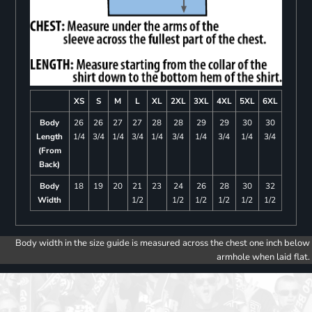
XS
S
M
L
XL
2XL
3XL
4XL
5XL
6XL
Body
26
26
27
27
28
28
29
29
30
30
Length
1/4
3/4
1/4
3/4
1/4
3/4
1/4
3/4
1/4
3/4
(From
Back)
Body
18
19
20
21
23
24
26
28
30
32
Width
1/2
1/2
1/2
1/2
1/2
1/2
Body width in the size guide is measured across the chest one inch below
armhole when laid flat.