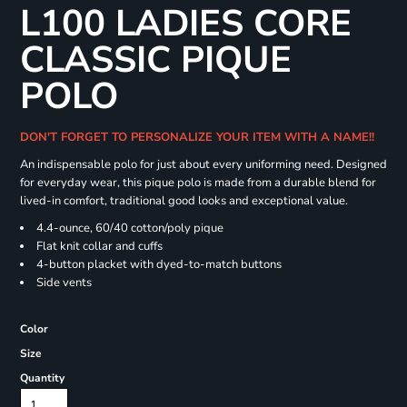
L100 LADIES CORE
CLASSIC PIQUE
POLO
DON'T FORGET TO PERSONALIZE YOUR ITEM WITH A NAME!!
An indispensable polo for just about every uniforming need. Designed
for everyday wear, this pique polo is made from a durable blend for
lived-in comfort, traditional good looks and exceptional value.
4.4-ounce, 60/40 cotton/poly pique
Flat knit collar and cuffs
4-button placket with dyed-to-match buttons
Side vents
Color
Size
Quantity