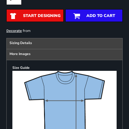
START DESIGNING
ADD TO CART
from
Decorate
Sizing Details
More Images
Size Guide