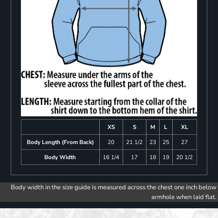
XS
S
M
L
XL
Body Length (From Back)
20
21 1/2
23
25
27
Body Width
16 1/4
17
18
19
20 1/2
Body width in the size guide is measured across the chest one inch below
armhole when laid flat.