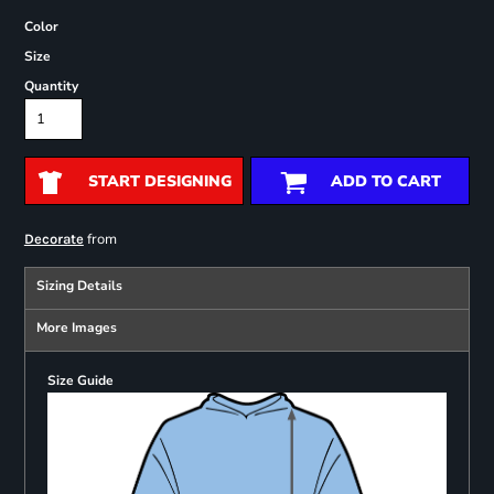
Color
Size
Quantity
START DESIGNING
ADD TO CART
from
Decorate
Sizing Details
More Images
Size Guide