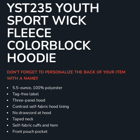
YST235 YOUTH
SPORT WICK
FLEECE
COLORBLOCK
HOODIE
DON'T FORGET TO PERSONALIZE THE BACK OF YOUR ITEM
WITH A NAME!!
5.5-ounce, 100% polyester
Tag-free label
Three-panel hood
Contrast self-fabric hood lining
No drawcord at hood
Taped neck
Self-fabric cuffs and hem
Front pouch pocket