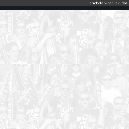
armhole when laid flat.