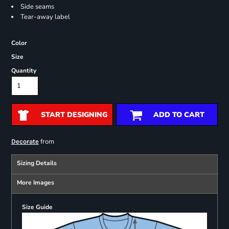
Side seams
Tear-away label
Color
Size
Quantity
START DESIGNING
ADD TO CART
from
Decorate
Sizing Details
More Images
Size Guide