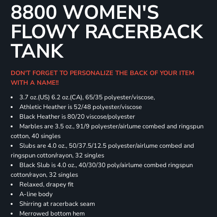
8800 WOMEN'S
FLOWY RACERBACK
TANK
DON'T FORGET TO PERSONALIZE THE BACK OF YOUR ITEM
WITH A NAME!!
3.7 oz.(US) 6.2 oz.(CA), 65/35 polyester/viscose,
Athletic Heather is 52/48 polyester/viscose
Black Heather is 80/20 viscose/polyester
Marbles are 3.5 oz., 91/9 polyester/airlume combed and ringspun
cotton, 40 singles
Slubs are 4.0 oz., 50/37.5/12.5 polyester/airlume combed and
ringspun cotton/rayon, 32 singles
Black Slub is 4.0 oz., 40/30/30 poly/airlume combed ringspun
cotton/rayon, 32 singles
Relaxed, drapey fit
A-line body
Shirring at racerback seam
Merrowed bottom hem