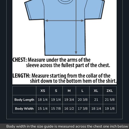
XS
S
M
L
XL
2XL
Body Length
18 1/4
19 1/4
19 3/4
20 3/8
21
21 5/8
Body Width
15 1/4
15 7/8
16 1/2
17 3/8
18 1/4
19 1/8
Body width in the size guide is measured across the chest one inch below