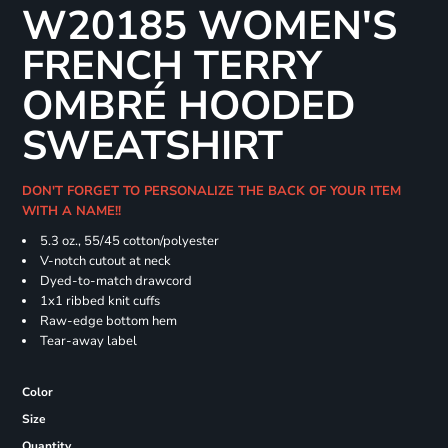
W20185 WOMEN'S
FRENCH TERRY
OMBRÉ HOODED
SWEATSHIRT
DON'T FORGET TO PERSONALIZE THE BACK OF YOUR ITEM
WITH A NAME!!
5.3 oz., 55/45 cotton/polyester
V-notch cutout at neck
Dyed-to-match drawcord
1x1 ribbed knit cuffs
Raw-edge bottom hem
Tear-away label
Color
Size
Quantity