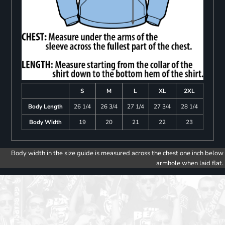
S
M
L
XL
2XL
Body Length
26 1/4
26 3/4
27 1/4
27 3/4
28 1/4
Body Width
19
20
21
22
23
Body width in the size guide is measured across the chest one inch below
armhole when laid flat.