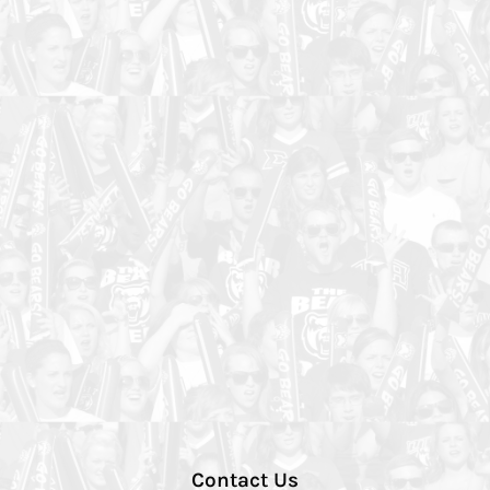
Contact Us