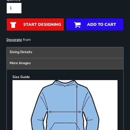
START DESIGNING
ADD TO CART
from
Decorate
Sizing Details
More Images
Size Guide