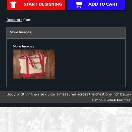
START DESIGNING
ADD TO CART
from
Decorate
More Images
More Images
Body width in the size guide is measured across the chest one inch below
armhole when laid flat.