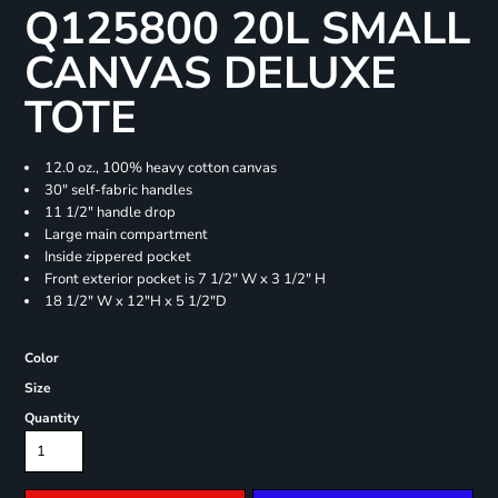
Q125800 20L SMALL
CANVAS DELUXE
TOTE
12.0 oz., 100% heavy cotton canvas
30" self-fabric handles
11 1/2" handle drop
Large main compartment
Inside zippered pocket
Front exterior pocket is 7 1/2" W x 3 1/2" H
18 1/2" W x 12"H x 5 1/2"D
Color
Size
Quantity