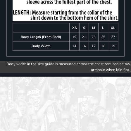
XS
S
M
L
XL
Body Length (From Back)
19
21
23
25
27
Body Width
14
16
17
18
19
Body width in the size guide is measured across the chest one inch below
armhole when laid flat.