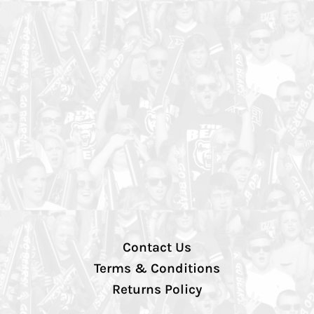
Contact Us
Terms & Conditions
Returns Policy