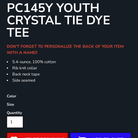
PC145Y YOUTH
CRYSTAL TIE DYE
TEE
DON'T FORGET TO PERSONALIZE THE BACK OF YOUR ITEM
WITH A NAME!!
5.4-ounce, 100% cotton
Rib knit collar
Back neck tape
Side seamed
Color
Size
Quantity