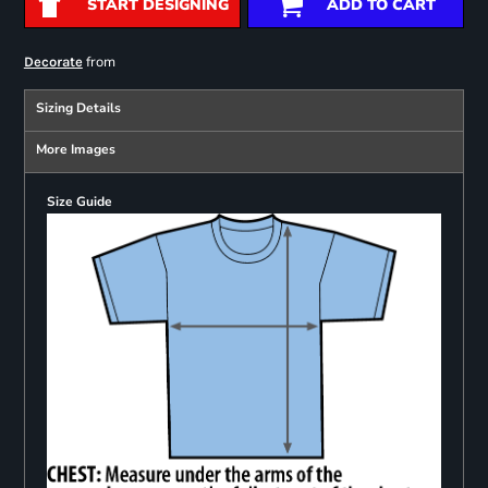
START DESIGNING
ADD TO CART
from
Decorate
Sizing Details
More Images
Size Guide