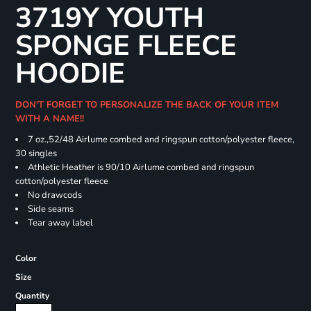
3719Y YOUTH
SPONGE FLEECE
HOODIE
DON'T FORGET TO PERSONALIZE THE BACK OF YOUR ITEM
WITH A NAME!!
7 oz.,52/48 Airlume combed and ringspun cotton/polyester fleece,
30 singles
Athletic Heather is 90/10 Airlume combed and ringspun
cotton/polyester fleece
No drawcods
Side seams
Tear away label
Color
Size
Quantity