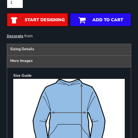
START DESIGNING
ADD TO CART
from
Decorate
Sizing Details
More Images
Size Guide