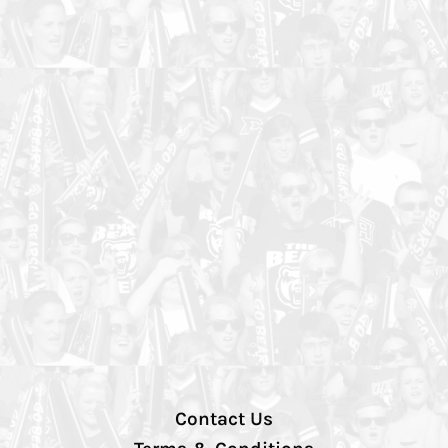
Contact Us