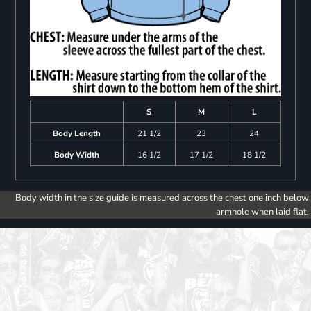
S
M
L
Body Length
21 1/2
23
24
Body Width
16 1/2
17 1/2
18 1/2
Body width in the size guide is measured across the chest one inch below
armhole when laid flat.