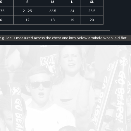
S
S
M
L
XL
.75
21.25
22.5
24
25.5
6
17
18
19
20
e guide is measured across the chest one inch below armhole when laid flat.