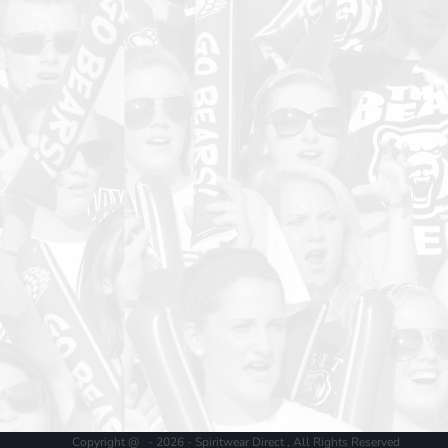
Copyright @ - 2026 - Spiritwear Direct , All Rights Reserved