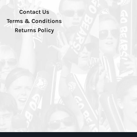
Contact Us
Terms & Conditions
Returns Policy