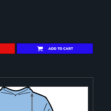
ADD TO CART