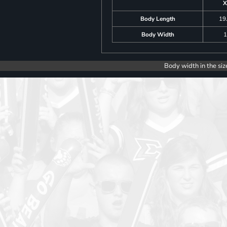
X
Body Length
19
Body Width
1
Body width in the siz