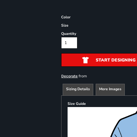
Color
Size
Quantity
START DESIGNING
from
Decorate
Sizing Details
More Images
Size Guide