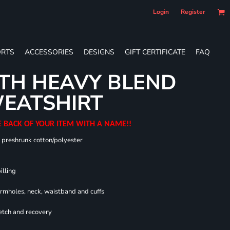
Login
Register
RTS
ACCESSORIES
DESIGNS
GIFT CERTIFICATE
FAQ
TH HEAVY BLEND
EATSHIRT
E BACK OF YOUR ITEM WITH A NAME!!
0 preshrunk cotton/polyester
illing
armholes, neck, waistband and cuffs
retch and recovery