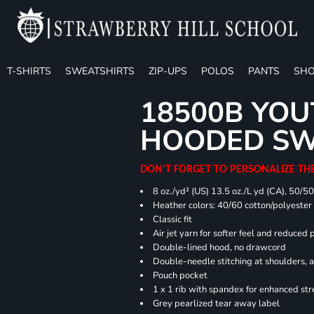
T-SHIRTS
SWEATSHIRTS
ZIP-UPS
POLOS
PANTS
SHO
18500B YOU
HOODED SW
DON'T FORGET TO PERSONALIZE TH
8 oz./yd² (US) 13.5 oz./L yd (CA), 50/5
Heather colors: 40/60 cotton/polyester
Classic fit
Air jet yarn for softer feel and reduced p
Double-lined hood, no drawcord
Double-needle stitching at shoulders, 
Pouch pocket
1 x 1 rib with spandex for enhanced st
Grey pearlized tear away label