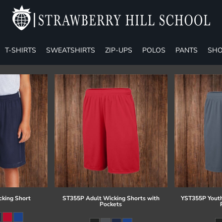
T-SHIRTS
SWEATSHIRTS
ZIP-UPS
POLOS
PANTS
SHO
cking Short
ST355P Adult Wicking Shorts with
YST355P Youth
Pockets