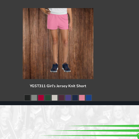
Register
Cart: 0 item
YGST311 Girl's Jersey Knit Short