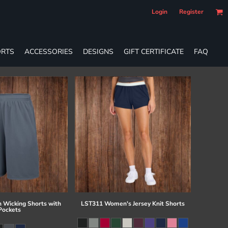
Login
Register
RTS
ACCESSORIES
DESIGNS
GIFT CERTIFICATE
FAQ
 Wicking Shorts with
LST311 Women's Jersey Knit Shorts
Pockets