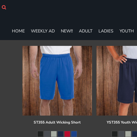
HOME
WEEKLY AD
NEW!!
ADULT
HOME
WEEKLY AD
NEW!!
ADULT
LADIES
YOUTH
LADIES
YOUTH
T-SHIRTS
SWEATSHIRTS
ZIP-UPS
POLOS
PANTS
SHORTS
ACCESSORIES
DESIGNS
GIFT CERTIFICATE
FAQ
ST355 Adult Wicking Short
YST355 Youth Wi
Login