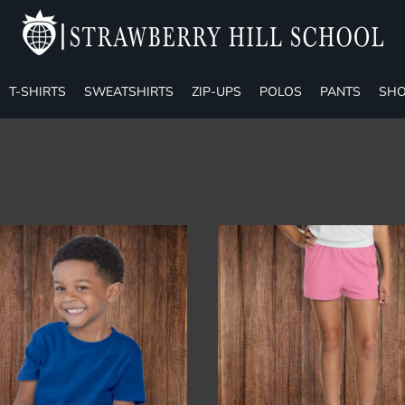
T-SHIRTS
SWEATSHIRTS
ZIP-UPS
POLOS
PANTS
SHO