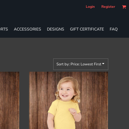
Login
Register
RTS
ACCESSORIES
DESIGNS
GIFT CERTIFICATE
FAQ
Sort by: Price: Lowest First