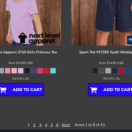
el Apparel
3710 Girl's Princess Tee
Sport Tek
YST355 Youth Wickin
from
$14.00
USD
from
$14.00
USD
XS S M L XL
XS S M L XL
ADD TO CART
ADD TO CAR
1
Items 1 to 8 of 43
2
3
4
5
6
Next