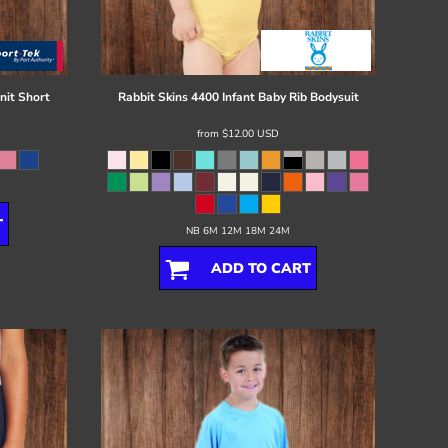
nit Short
Rabbit Skins
4400 Infant Baby Rib Bodysuit
from
$12.00
USD
T
NB 6M 12M 18M 24M
ADD TO CART