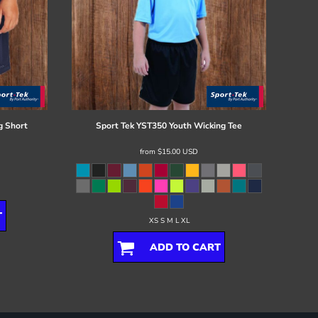
g Short
Sport Tek
YST350 Youth Wicking Tee
from
$15.00
USD
T
XS S M L XL
ADD TO CART