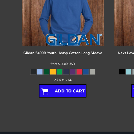
Gildan
5400B Youth Heavy Cotton Long Sleeve
Next Lev
from
$14.00
USD
XS S M L XL
ADD TO CART