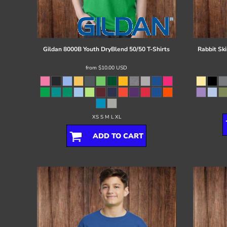
Register
Cart: 0 item
Gildan
8000B Youth DryBlend 50/50 T-Shirts
Rabbit Ski
from
$10.00
USD
XS S M L XL
ADD TO CART