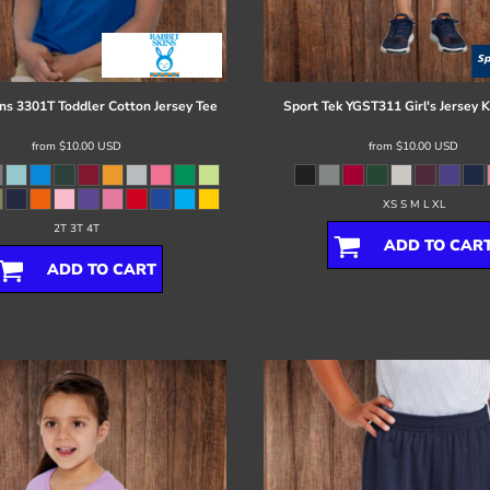
ns
3301T Toddler Cotton Jersey Tee
Sport Tek
YGST311 Girl's Jersey K
from
$10.00
USD
from
$10.00
USD
XS S M L XL
2T 3T 4T
ADD TO CAR
ADD TO CART